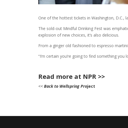
One of the hottest tickets in Washington, D.C., 
The sold-out Mindful Drinking Fest was emphatica
explosion of new choices, it’s also delicious.
From a ginger old fashioned to espresso martinis 
“I’m certain you’re going to find something you 
Read more at NPR >>
<<
Back to Wellspring Pro
ject