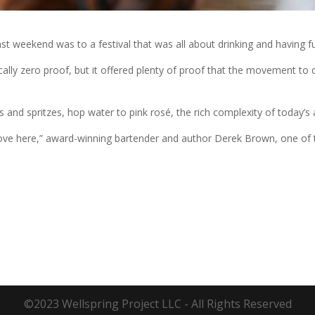
last weekend was to a festival that was all about drinking and having 
lly zero proof, but it offered plenty of proof that the movement to d
and spritzes, hop water to pink rosé, the rich complexity of today’s a
love here,” award-winning bartender and author Derek Brown, one of th
©2023 Wellspring Project LLC - All Rights Reserved