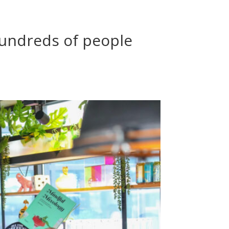
 hundreds of people