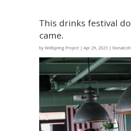
This drinks festival d
came.
by
Wellspring Project
|
Apr 29, 2023
|
Nonalcoh