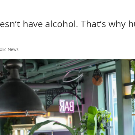
oesn’t have alcohol. That’s why
olic News