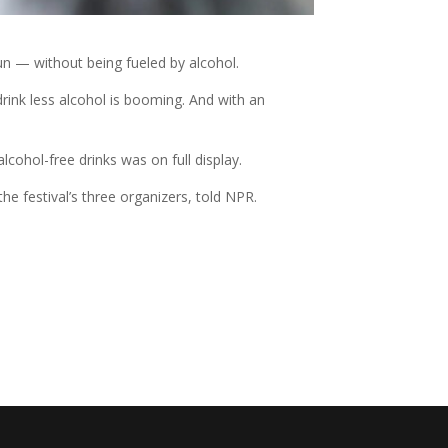
fun — without being fueled by alcohol.
rink less alcohol is booming. And with an
lcohol-free drinks was on full display.
e festival’s three organizers, told NPR.